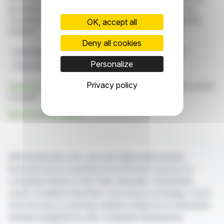
provided for informational purposes only and in no way
constitute an incentive to take a position on the financial
OK, accept all
markets.
Deny all cookies
Shareholders
Voting Rights
Regulatory Compliance
Personalize
Green Hydrogen
Stock Market
Privacy policy
Click here
to consult the press release on which this article
is based
See all LHYFE news
With finanzwire.com, you can follow all the latest
financial news in real time from the best sources for
companies listed on the Paris, Brussels, Amsterdam,
Lisbon, Frankfurt and New York stock exchanges. You'll
have access to summary articles written by us and press
releases published by the companies themselves.