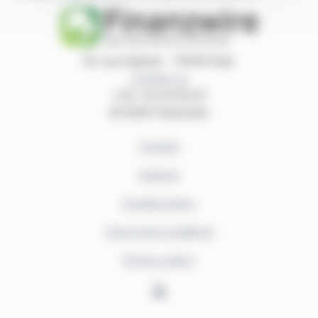
87, rue Ordener - 75018 Paris
Contact us
+33 1 42 23 83 61
© 2026 Finanzwire
Contact
Authors
Cookies policy
Terms and conditions
Privacy policy