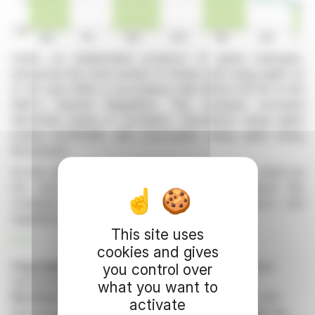
Lhyfe, an independent producer of green hydrogen,
announced the total number of shares and voting rights as
of 30 June 2026, in accordance with Article 223-16 of the
AMF's General Regulation. The company recorded
48,121,944 shares in circulation. Theoretical voting rights
totaled 81,019,849, with exercisable voting rights being
80,944,565.
On this date, Lhyfe held 75,284 treasury shares, which do
not carry voting rights. This disclosure reflects the
company's ongoing commitment to transparency and
regulatory compliance.
This site uses
R. P.
cookies and gives
Copyright © 2026 FinanzWire
, all reproduction and
you control over
representation rights reserved.
what you want to
Disclaimer
: although drawn from the best sources, the
activate
information and analyzes disseminated by FinanzWire are