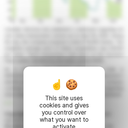
Linedata Services has published a statement regarding its
own share transactions carried out on April 28, 2026. During
this day, the company acquired a total of 16,000 shares. The
weighted average price of these acquisitions was €44.00
per share. These transactions took place on the Euronext
Paris market, identified by the ticker symbol XPAR.
As a reminder, the issuer's identification code is
9695003D6KVJ0H8CL506 and the financial instrument's
identification code is FR0004156297. The company
continues to comply with transparency obligations regarding
share transactions, in accordance with regulatory standards.
This site uses
R. P.
cookies and gives
you control over
Copyright © 2026 FinanzWire
, all reproduction and
what you want to
representation rights reserved.
activate
Disclaimer
: although drawn from the best sources, the