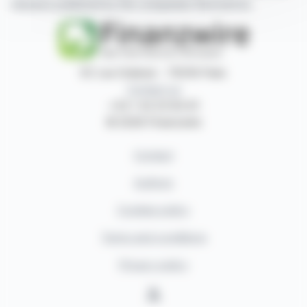
releases published by the companies themselves.
87, rue Ordener - 75018 Paris
Contact us
+33 1 42 23 83 61
© 2026 Finanzwire
Contact
Authors
Cookies policy
Terms and conditions
Privacy policy