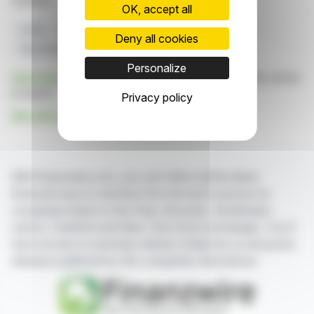
markets.
OK, accept all
Lonza
Biopharmaceutical Expansion
ADC Market
Deny all cookies
Visp Facility
HPAPI
Personalize
Click here
to consult the press release on which this article
is based
Privacy policy
See all Lonza Group AG news
With finanzwire.com, you can follow all the latest
financial news in real time from the best sources for
companies listed on the Paris, Brussels, Amsterdam,
Lisbon, Frankfurt and New York stock exchanges. You'll
have access to summary articles written by us and press
releases published by the companies themselves.