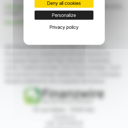
Deny all cookies
Click here
to consult the press release on which this article
is based
Personalize
See all MADVERTISE news
Privacy policy
With finanzwire.com, you can follow all the latest
financial news in real time from the best sources for
companies listed on the Paris, Brussels, Amsterdam,
Lisbon, Frankfurt and New York stock exchanges. You'll
have access to summary articles written by us and press
releases published by the companies themselves.
87, rue Ordener - 75018 Paris
Contact us
+33 1 42 23 83 61