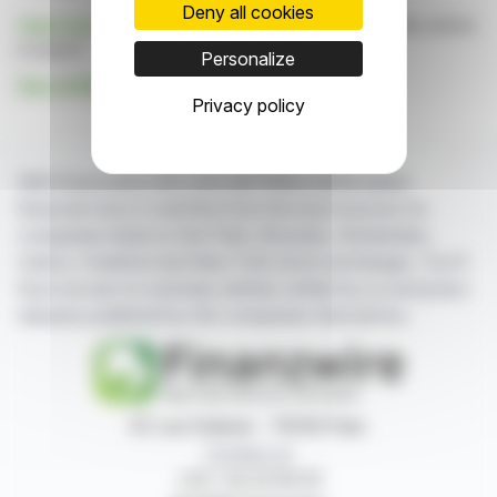
Deny all cookies
Click here
to consult the press release on which this article
is based
Personalize
See all Metro Bank Holdings PLC news
Privacy policy
With finanzwire.com, you can follow all the latest
financial news in real time from the best sources for
companies listed on the Paris, Brussels, Amsterdam,
Lisbon, Frankfurt and New York stock exchanges. You'll
have access to summary articles written by us and press
releases published by the companies themselves.
87, rue Ordener - 75018 Paris
Contact us
+33 1 42 23 83 61