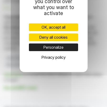
you control over
performance.
what you want to
R. E.
activate
Copyright © 2026 FinanzWire
, all reproduction and
representation rights reserved.
OK, accept all
Disclaimer
: although drawn from the best sources, the
information and analyzes disseminated by FinanzWire are
Deny all cookies
provided for informational purposes only and in no way
constitute an incentive to take a position on the financial
Personalize
markets.
Privacy policy
2024 Turnover
EBITDA 2024
2025 Forecast
BtoC And BtoB Clients
CoRDiS Sanction
Click here
to consult the press release on which this article
is based
See all MINT news