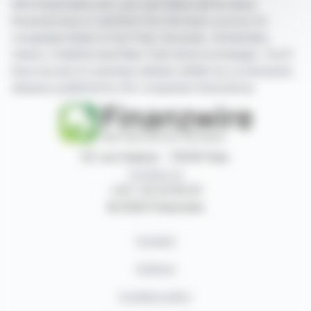
With finanzwire.com, you can follow all the latest
financial news in real time from the best sources for
companies listed on the Paris, Brussels, Amsterdam,
Lisbon, Frankfurt and New York stock exchanges. You'll
have access to summary articles written by us and press
releases published by the companies themselves.
87, rue Ordener - 75018 Paris
Contact us
+33 1 42 23 83 61
© 2026 Finanzwire
Contact
Authors
Cookies policy