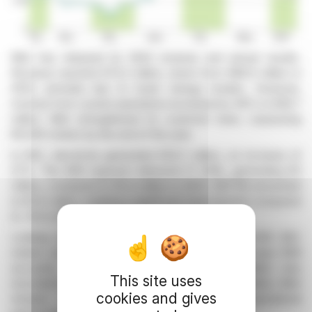
Mint has released its 2024 revenue and annual results.
Revenue reached €72.2 million, down from €86.9 million in
2023, primarily due to lower energy resales. However,
revenue from current operations increased by 36% to €66.7
million. Mint strengthened its customer base, surpassing
85,000 meters by the end of the year.
In B2C, electricity generated €54.7 million, an increase of
27%. The B2B segment delivered 17 GWh, generating €3
million, compared to €0.4 million in 2023. EBITDA amounted
to €5.6 million, marking a significant improvement compared
to -€2.4 million in 2023 on a comparable basis.
Looking ahead to 2025, Mint is targeting 100,000 B2C
meters and is developing flexible offerings for major B2B
accounts. An exceptional provision of €6 million was
This site uses
recorded in 2024, impacting net income by €0.4 million. Mint
cookies and gives
remains confident thanks to its strong operational