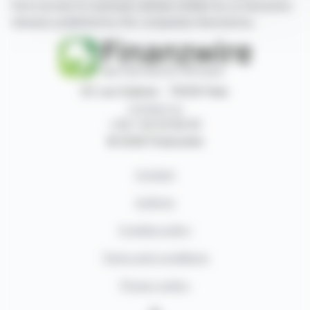
have access to summary articles written by us and press
releases published by the companies themselves.
87, rue Ordener - 75018 Paris
Contact us
+33 1 42 23 83 61
© 2026 Finanzwire
Contact
Authors
Cookies policy
Terms and conditions
Privacy policy