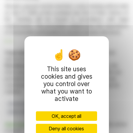
Should a quorum not be reached, a new meeting will be held
on July 17, 2026, at the Lexelians law firm in Paris. Notice of
the meeting will be issued in accordance with legal
requirements. This procedure underscores the importance
of shareholder participation in crucial company decisions.
R. P.
Copyright © 2026 FinanzWire
, all reproduction and
representation rights reserved.
Disclaimer
: although drawn from the best sources, the
This site uses
information and analyzes disseminated by FinanzWire are
cookies and gives
provided for informational purposes only and in no way
you control over
constitute an incentive to take a position on the financial
what you want to
markets.
activate
Shareholders
General Assembly
Quorum
MHM CORPORATE
Second Convocation
OK, accept all
Click here
to consult the press release on which this article
Deny all cookies
is based