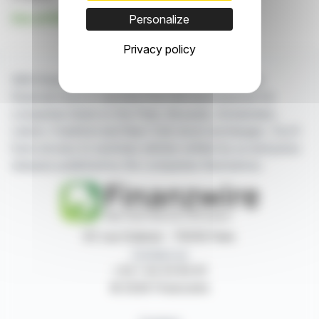
See all MyHotelMatch news
Personalize
Privacy policy
With finanzwire.com, you can follow all the latest
financial news in real time from the best sources for
companies listed on the Paris, Brussels, Amsterdam,
Lisbon, Frankfurt and New York stock exchanges. You'll
have access to summary articles written by us and press
releases published by the companies themselves.
87, rue Ordener - 75018 Paris
Contact us
+33 1 42 23 83 61
© 2026 Finanzwire