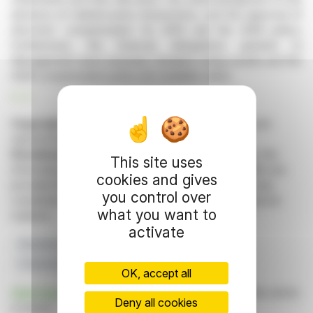
absence of related-party transactions, and the approval of
directors' compensation for 2025 and the 2026 policy.
Furthermore, the financial delegations granted to
Management were renewed. Detailed voting results and the
2026 compensation policy are available online.
R. P.
Copyright © 2026 FinanzWire
, all reproduction and
representation rights reserved.
Disclaimer
: although drawn from the best sources, the
This site uses
information and analyzes disseminated by FinanzWire are
cookies and gives
provided for informational purposes only and in no way
you control over
constitute an incentive to take a position on the financial
what you want to
markets.
activate
Resolutions
Quorum
Remuneration
Financial Delegations
AGM 2026
OK, accept all
Click here
to consult the press release on which this article
Deny all cookies
is based