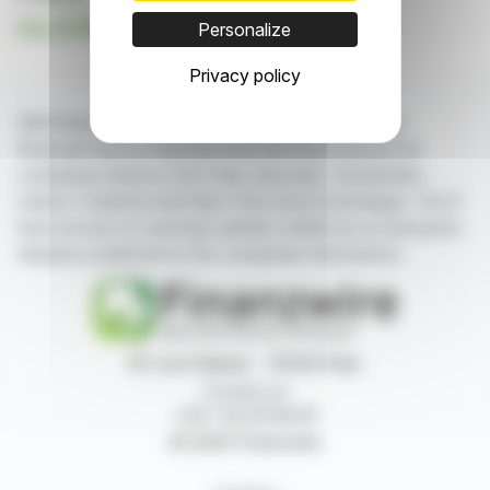
See all NR21 news
Personalize
Privacy policy
With finanzwire.com, you can follow all the latest
financial news in real time from the best sources for
companies listed on the Paris, Brussels, Amsterdam,
Lisbon, Frankfurt and New York stock exchanges. You'll
have access to summary articles written by us and press
releases published by the companies themselves.
87, rue Ordener - 75018 Paris
Contact us
+33 1 42 23 83 61
© 2026 Finanzwire