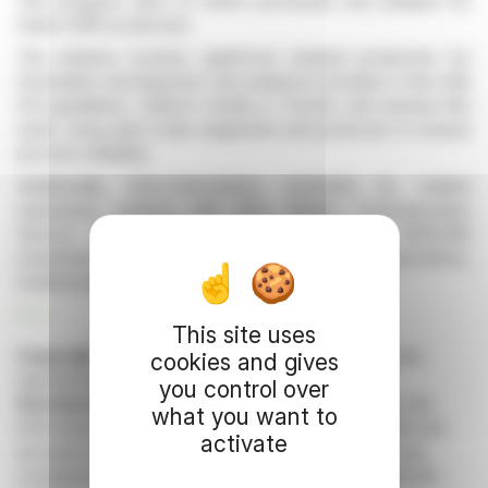
The progress aims to refine processes and prepare for
future GMP production.
The initiative involves significant material production for
formulation development and analytical activities in line with
ICH guidelines. Dalton’s facility in Toronto will oversee this
work, using pilot-scale equipment and protocols to ensure
process reliability.
Additionally, Onco-Innovations extended its market
awareness contract with MCS Market Communication
Service GmbH. The extension includes a €210,000
investment for enhanced corporate communications,
funded partly by a prior engagement refund.
R. E.
This site uses
Copyright © 2026 FinanzWire
, all reproduction and
cookies and gives
representation rights reserved.
you control over
Disclaimer
: although drawn from the best sources, the
what you want to
information and analyzes disseminated by FinanzWire are
activate
provided for informational purposes only and in no way
constitute an incentive to take a position on the financial