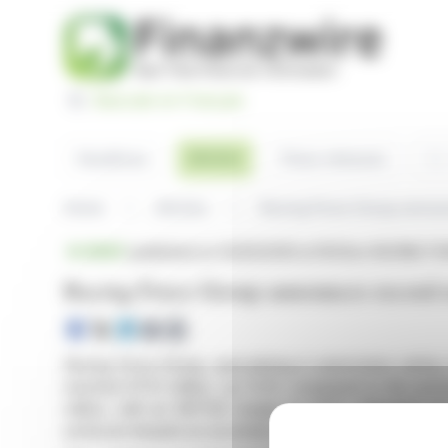
Cookies management panel
Basculer en Français
Sea
Articles
Headlines
Press releases
Home
Articles
Racing Force Group announ
BRIEF
published on 03/25/2026 at 18:50
on RACING FO
Racing Force Group announces record r
Racing Force Group, specializing in automotive safety
reached €73.1 million, up 11.4% compared to the pre
million, with an EBITDA margin of 17.5%. Adjusted ne
achieved despite an uncertain macroeconomic environ