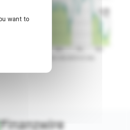
you want to
d for informational purposes only and in no way