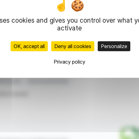
inning of 2026 and is proposing a dividend of
r 67% of revenue. In the Americas and Asia-
ne, respectively.
uses cookies and gives you control over what 
€7.8 million, despite significant investments. The
activate
eopolitical tensions.
OK, accept all
Deny all cookies
Personalize
representation rights reserved.
 information and analyzes disseminated by FinanzWire are provide
Privacy policy
l markets.
BITDA 2025
2025 Financial Results
ticle is based