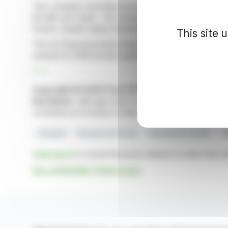
The company recorded record order intake at the beg
€0.095 per share. The European market accounts fo
Pacific, results varied, showing growth and a slight decli
This site 
The net financial position improved from €0.1 million to 
outlook for 2026 remains optimistic, despite increasing g
R. E.
Copyright © 2026 FinanzWire
, all reproduction and 
Disclaimer
: although drawn from the best sources, the
constitute an incentive to take a position on the financia
Dividend
Racing Force Group
Geopolitical Context
E
Click here
to consult the press release on which this ar
See all RACING FORCE news