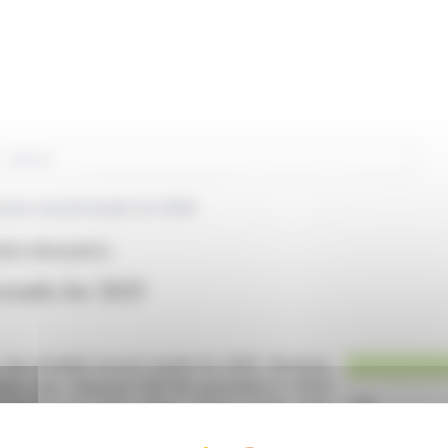
rch
ces record results for 2025
RCE (EPA:ALRFG)
esults for 2025
, has unveiled record results for 2025. Revenue
vious year. Adjusted EBITDA amounted to €12.8
t income was €6.3 million. These results were
ment.