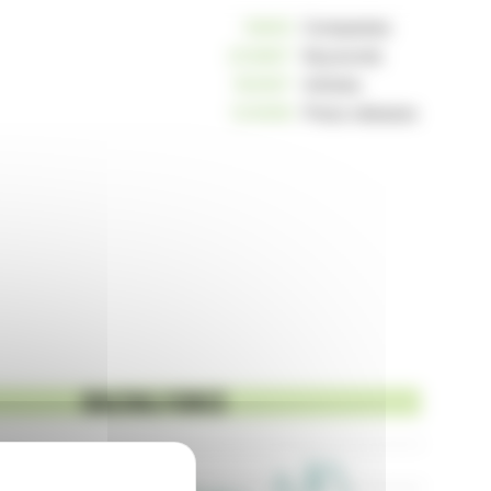
10805
Companies
233867
Keywords
162567
Articles
124908
Press releases