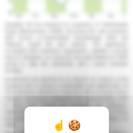
Salzgitter AG has finalized its acquisition of Hüttenwerke
Krupp Mannesmann (HKM), becoming the sole proprietor
after former co-shareholders thyssenkrupp Steel and
Vallourec exited the joint venture. The agreement,
concluded after extensive negotiations, signifies a pivotal
step for Salzgitter, as it assumes full responsibility for HKM,
aiming to align the steelworks with a green transition
strategy.
Investments are planned for an electric arc furnace at the
Duisburg site to enhance sustainability and significantly cut
CO2 emissions. Workforce reductions will accompany these
changes, decreasing employees from approximately 3,000
to about 1,000. Despite the complexity and challenges,
stakeholders acknowledge the strategic imperative of these
transformations to secure a viable long-term future for
HKM.