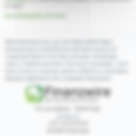
is based
See all Salzgitter AG news
With finanzwire.com, you can follow all the latest
financial news in real time from the best sources for
companies listed on the Paris, Brussels, Amsterdam,
Lisbon, Frankfurt and New York stock exchanges. You'll
have access to summary articles written by us and press
releases published by the companies themselves.
87, rue Ordener - 75018 Paris
Contact us
+33 1 42 23 83 61
© 2026 Finanzwire