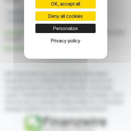
markets.
OK, accept all
Revenue Growth
EBITDA Margin
2026 Guidance
Deny all cookies
Q3 2026 Results
Glass Syringes Agreement
Personalize
Click here
to consult the press release on which this article
is based
Privacy policy
See all SCHOTT Pharma AG & Co. KGaA news
With finanzwire.com, you can follow all the latest
financial news in real time from the best sources for
companies listed on the Paris, Brussels, Amsterdam,
Lisbon, Frankfurt and New York stock exchanges. You'll
have access to summary articles written by us and press
releases published by the companies themselves.