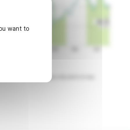
you want to
d for informational purposes only and in no way