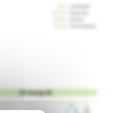
10812
Companies
234245
Keywords
163041
Articles
125260
Press releases