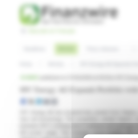
Cookies management panel
Basculer en Français
Sea
Articles
Headlines
Press releases
Home
Articles
SFC Energy AG Expands Port
BRIEF
published on 07/02/2026 at 09:20
on SFC Energ
SFC Energy AG Expands Portfolio with 
SFC Energy AG has acquired key assets from Siqens, e
fuel cell technology. This acquisition, amidst Siqens'
between SFC's existing direct methanol and hydrogen fue
kW power range. This strategic move enables SFC 