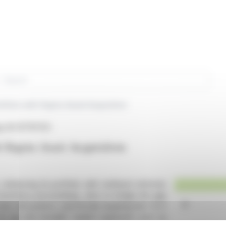
rch
folio with Siqens Asset Acquisition
y AG (ETR:F3C)
Siqens Asset Acquisition
nhancing its portfolio with methanol reformer
 insolvency proceedings, aims to bridge the gap
l cell systems, specifically targeting the 1 to 5
to tap into broader market segments such as