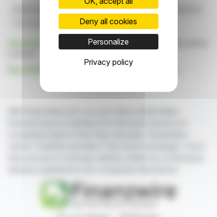
OK, accept all
Market Expansion
High-performance
European Production
Deny all cookies
Tire Launch
SPORT MASTER 2
Personalize
Click here
to consult the press release on which this article
is based
Privacy policy
See all Shandong Linglong Tyre Co., Ltd. news
With finanzwire.com, you can follow all the latest
financial news in real time from the best sources for
companies listed on the Paris, Brussels, Amsterdam,
Lisbon, Frankfurt and New York stock exchanges. You'll
have access to summary articles written by us and press
releases published by the companies themselves.