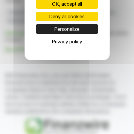
markets.
OK, accept all
Financial Technology
CEE Region
Sirma
Temenos
Deny all cookies
Referral Partner
Personalize
Click here
to consult the press release on which this article
is based
Privacy policy
See all Sirma Group news
With finanzwire.com, you can follow all the latest
financial news in real time from the best sources for
companies listed on the Paris, Brussels, Amsterdam,
Lisbon, Frankfurt and New York stock exchanges. You'll
have access to summary articles written by us and press
releases published by the companies themselves.