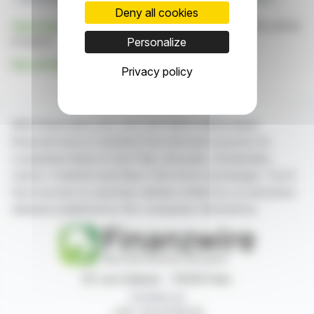
Deny all cookies
Click here
to consult the press release on which this article
is based
Personalize
See all SoWiTec Group GmbH news
Privacy policy
With finanzwire.com, you can follow all the latest
financial news in real time from the best sources for
companies listed on the Paris, Brussels, Amsterdam,
Lisbon, Frankfurt and New York stock exchanges. You'll
have access to summary articles written by us and press
releases published by the companies themselves.
87, rue Ordener - 75018 Paris
Contact us
+33 1 42 23 83 61