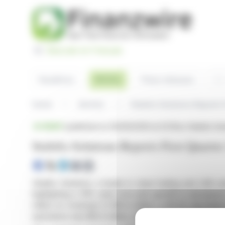
Cookies management panel
Basculer en Français
Sea
Articles
Headlines
Press releases
Home
Articles
Stabilis Solutions Reports 
BRIEF
published on 05/06/2026 at 23:35
on Stabilis S
Stabilis Solutions Reports First Quarte
Stabilis Solutions, a leader in clean fueling and LNG so
highlighting a 31% year-over-year growth in aerospac
million on revenues of $10.4 million, a 40.2% decreas
operations was $12.4 million, mainly due to $15 million