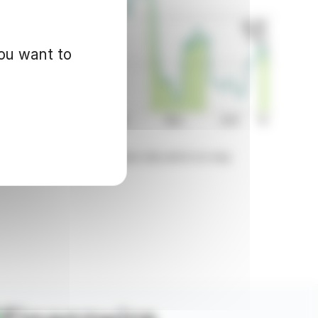
you want to
d for informational purposes only and in no way