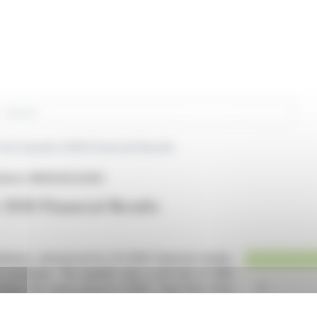
rch
First Quarter 2026 Financial Results
olutions (NASDAQ:SLNG)
r 2026 Financial Results
lutions, announced its Q1 2026 financial results,
e revenues. The quarter saw a net loss of $4.1
e from the same period in 2025. Cash flow from
 in advance payments from a new contract.