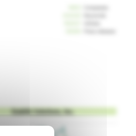
10812
Companies
234240
Keywords
163037
Articles
125255
Press releases