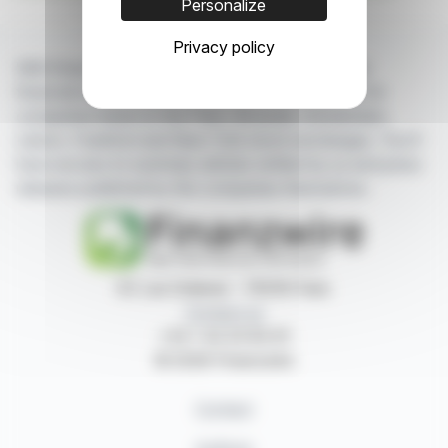
Personalize
Privacy policy
With finanzwire.com, you can follow all the latest
financial news in real time from the best sources for
companies listed on the Paris, Brussels, Amsterdam,
Lisbon, Frankfurt and New York stock exchanges. You'll
have access to summary articles written by us and press
releases published by the companies themselves.
87, rue Ordener - 75018 Paris
Contact us
+33 1 42 23 83 61
© 2026 Finanzwire
Contact