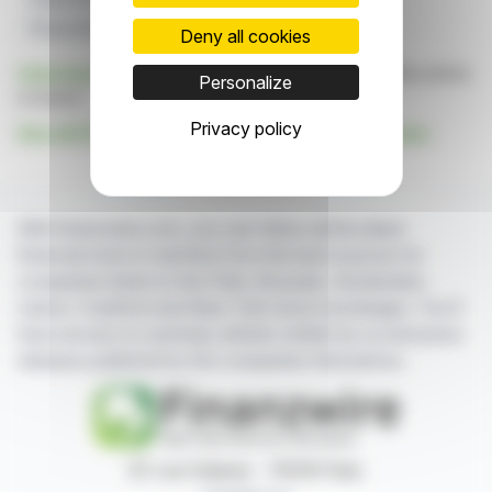
Physical Retail
Vision
Deny all cookies
Click here
to consult the press release on which this article
Personalize
is based
Privacy policy
See all STORE ELECTRONIC SYSTEMS (SES) news
With finanzwire.com, you can follow all the latest
financial news in real time from the best sources for
companies listed on the Paris, Brussels, Amsterdam,
Lisbon, Frankfurt and New York stock exchanges. You'll
have access to summary articles written by us and press
releases published by the companies themselves.
87, rue Ordener - 75018 Paris