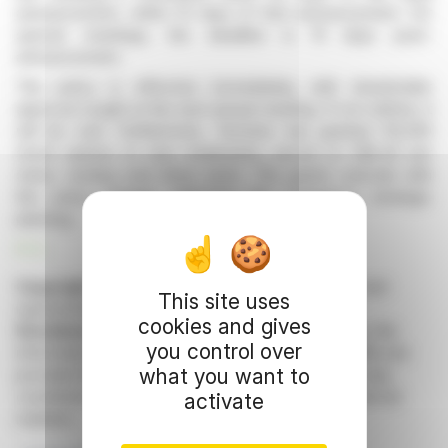
announcement, within 10 days of that announcement. For
special meetings, the deadline is 15 days post-
announcement.
The policy is effective immediately, with shareholder
approval sought at the next annual meeting. If not ratified, it
will be void. Furthermore, Tectonic has granted 110,000
stock options to new employees, priced at C$2.40 per
share, vesting over three years. The grants coincide with
this policy change, reflecting the company's strategic
planning.
R. E.
Copyright © 2026 FinanzWire
, all reproduction and
This site uses
representation rights reserved.
cookies and gives
Disclaimer
: although drawn from the best sources, the
you control over
information and analyzes disseminated by FinanzWire are
what you want to
provided for informational purposes only and in no way
constitute an incentive to take a position on the financial
activate
markets.