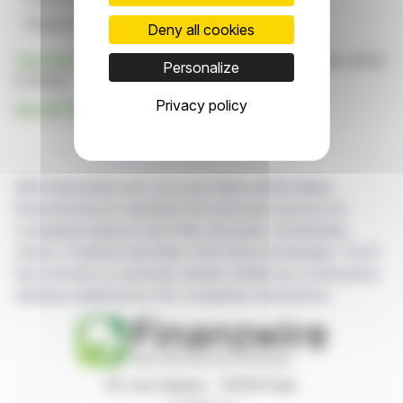
Vanguard Group
Spire Healthcare
Deny all cookies
Click here
to consult the press release on which this article
Personalize
is based
Privacy policy
See all The Vanguard Group, Inc. news
With finanzwire.com, you can follow all the latest
financial news in real time from the best sources for
companies listed on the Paris, Brussels, Amsterdam,
Lisbon, Frankfurt and New York stock exchanges. You'll
have access to summary articles written by us and press
releases published by the companies themselves.
87, rue Ordener - 75018 Paris