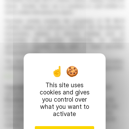
shares. Notably, there are no positions in cash-settled or
stock-settled derivatives to report.
Purchase activity includes the acquisition of 116 $0.01
ordinary shares at a unit price of $4.30 USD. No derivative
transactions, options, or informal dealings such as
indemnities are reported. Additionally, no related
agreements regarding voting rights or future securities
transactions exist.
The form does not include any supplemental information,
confirming the absence of further dealings or arrangements.
R. E.
This site uses
Copyright © 2026 FinanzWire
, all reproduction and
cookies and gives
representation rights reserved.
you control over
Disclaimer
: although drawn from the best sources, the
what you want to
information and analyzes disseminated by FinanzWire are
provided for informational purposes only and in no way
activate
constitute an incentive to take a position on the financial
markets.