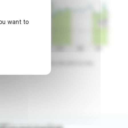
you want to
d for informational purposes only and in no way