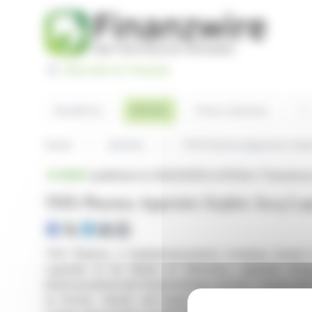
Cookies management panel
Basculer en Français
Sea
Articles
Headlines
Press releases
Home
Articles
THX Pharma Appoints Sophi
BRIEF
published on 06/23/2026 at 18:05
on Theranexu
THX Pharma Appoints Sophie Jacq Lapo
THX Pharma, a biopharmaceutical company based i
Lapointe to its Board of Directors. Lapointe br
pharmaceutical and biotechnology sectors, having hel
as Roche, Sanofi, and Ipsen. Her notable accomplis