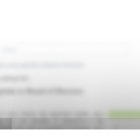
rch
e Jacq Lapointe to Board of Directors
s (EPA:ALTHX)
inte to Board of Directors
n Lyon, France, has appointed Sophie Jacq
ings over two decades of experience in the
d leadership roles at prominent companies such
hments include successful product launches,