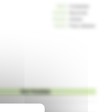
10812
Companies
234225
Keywords
163003
Articles
125223
Press releases