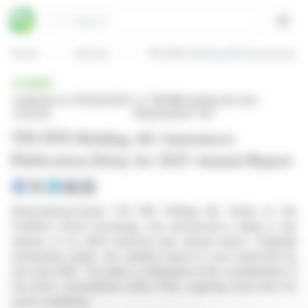
Cookies management panel
Search
Open
Home
Articles
TIN INN Holding AG Announces Pu
BRIEF
published on 06/30/2026
on TIN INN Holding AG (isin :
at 09:35
DE000A40ZTT8)
TIN INN Holding AG Announces
Publication Delay for 2025 Annual Report
Wassenberg-based TIN INN Holding AG, listed on the
Frankfurt Stock Exchange, has announced a delay in the
release of its 2025 financial year annual report. Originally
anticipated earlier, the audited report is now expected by
mid-July 2026. The delay is attributed to the complexities of
first-time consolidation under IFRS, requiring more time for
audit completion.