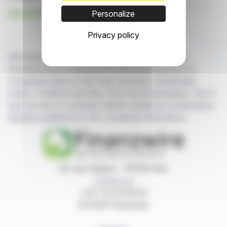
See all U10 SA news
Personalize
Privacy policy
With finanzwire.com, you can follow all the latest
financial news in real time from the best sources for
companies listed on the Paris, Brussels, Amsterdam,
Lisbon, Frankfurt and New York stock exchanges. You'll
have access to summary articles written by us and press
releases published by the companies themselves.
87, rue Ordener - 75018 Paris
Contact us
+33 1 42 23 83 61
© 2026 Finanzwire