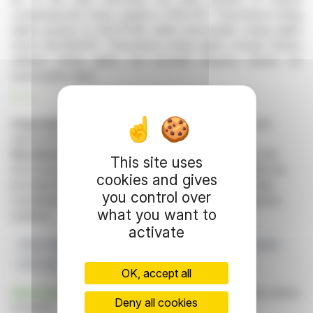
comprising the share capital is 17,110,707. Theoretical voting
rights amount to 29,575,116, while exercisable voting rights
reach 29,539,875. Theoretical voting rights include shares
without voting rights, but exclude treasury shares for
exercisable rights.
R. H.
Copyright © 2026 FinanzWire
, all reproduction and
representation rights reserved.
Disclaimer
: although drawn from the best sources, the
This site uses
information and analyzes disseminated by FinanzWire are
cookies and gives
provided for informational purposes only and in no way
you control over
constitute an incentive to take a position on the financial
what you want to
markets.
activate
Share Capital
Voting Rights
Actions
Euronext Growth
U10 Corp
OK, accept all
Click here
to consult the press release on which this article
Deny all cookies
is based