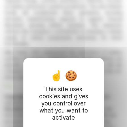
Upgrade Energy, currently operating in California, focuses
on battery and power systems production. The new Orlando
facility will complement these operations, boosting
domestic manufacturing capacity to support Unusual
Machines' growing battery business. This expansion
reflects the company's commitment to ensuring a steady
supply of critical components necessary for drone
functionality.
Allan Evans, CEO, emphasized the importance of battery
systems for drones, highlighting that multiple batteries are
typically used per drone. The new facility aligns with the
company's growth phase, reinforcing its position in the U.S.
drone industry.
R. E.
This site uses
cookies and gives
Copyright © 2026 FinanzWire
, all reproduction and
you control over
representation rights reserved.
Disclaimer
: although drawn from the best sources, the
what you want to
information and analyzes disseminated by FinanzWire are
activate
provided for informational purposes only and in no way