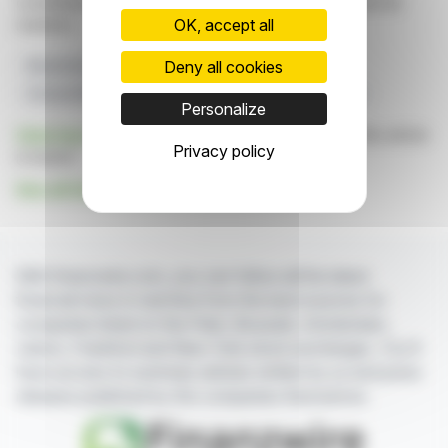
constitute an incentive to take a position on the financial
OK, accept all
markets.
Deny all cookies
Manufacturing Expansion
Battery Production
Unusual Machines
Drone Industry
Orlando Facility
Personalize
Click here
to consult the press release on which this article
Privacy policy
is based
See all Unusual Machines, Inc. news
With finanzwire.com, you can follow all the latest
financial news in real time from the best sources for
companies listed on the Paris, Brussels, Amsterdam,
Lisbon, Frankfurt and New York stock exchanges. You'll
have access to summary articles written by us and press
releases published by the companies themselves.