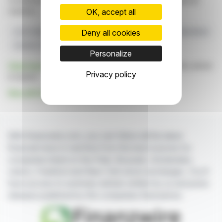
constitute an incentive to take a position on the financial
markets.
OK, accept all
Deny all cookies
Lost Creek
Regulatory Approval
Ur-Energy
Shirley Basin
Uranium Transport
Personalize
Click here
to consult the press release on which this article
Privacy policy
is based
See all Ur-Energy Inc. news
With finanzwire.com, you can follow all the latest
financial news in real time from the best sources for
companies listed on the Paris, Brussels, Amsterdam,
Lisbon, Frankfurt and New York stock exchanges. You'll
have access to summary articles written by us and press
releases published by the companies themselves.