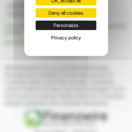
OK, accept all
Drilling Program
Athabasca Basin
UraniumX
Deny all cookies
Murphy Lake
Radioactivity
Personalize
Click here
to consult the press release on which this article
is based
Privacy policy
See all UraniumX Discovery Corp. news
With finanzwire.com, you can follow all the latest
financial news in real time from the best sources for
companies listed on the Paris, Brussels, Amsterdam,
Lisbon, Frankfurt and New York stock exchanges. You'll
have access to summary articles written by us and press
releases published by the companies themselves.