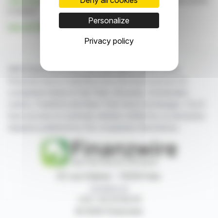
Click here
to consult the press release on which this article
is based
Personalize
See all VERNEUIL PARTICIPATIONS news
Privacy policy
With finanzwire.com, you can follow all the latest
financial news in real time from the best sources for
companies listed on the Paris, Brussels, Amsterdam,
Lisbon, Frankfurt and New York stock exchanges. You'll
have access to summary articles written by us and press
releases published by the companies themselves.
87, rue Ordener - 75018 Paris
Contact us
+33 1 42 23 83 61
© 2026 Finanzwire