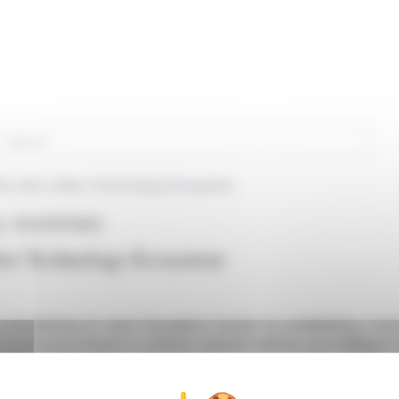
rch
Vs with a New Technology Ecosystem
in : SGXZ55111462)
ew Technology Ecosystem
 is broadening its reach throughout Europe by establishing a t
s increasing interest in software-defined vehicles and intelligent 
brains and NVIDIA to develop a level 4 autonomous driving platf
hnology accessible without the high costs typically associated 