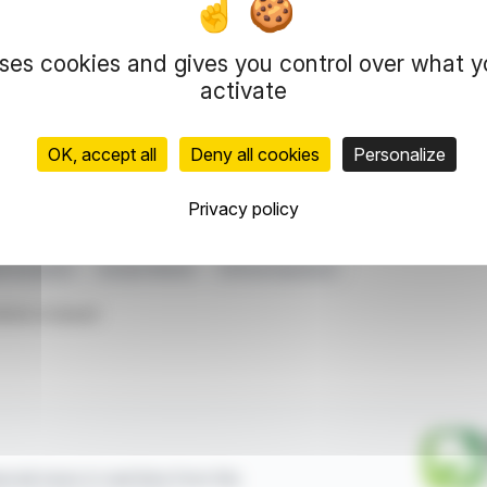
g the complexities and costs of autonomous systems. This strate
ditions.
uses cookies and gives you control over what 
ffers the VF 6 and VF 8 SUVs, targeting urban and family driver
activate
cing VinFast's global mobility ambitions.
OK, accept all
Deny all cookies
Personalize
representation rights reserved.
 information and analyzes disseminated by FinanzWire are provide
Privacy policy
l markets.
 Ecosystem
Europe Market
VinFast Expansion
ticle is based
ncial news in real time from the