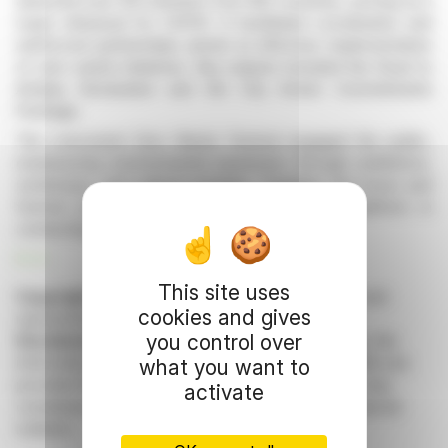
attracted over 120 ministers from 183 countries, serving as a
major rehearsal for COP31. It facilitated coordination and
reinforced partnerships aimed at effective implementation
of zero waste initiatives. Key outputs included the Road to
Antalya Declaration and the City Action Commitments
Package.
The concurrent Zero Waste Festival engaged the public,
emphasizing environmental awareness through exhibitions,
workshops, and cultural activities. Together, the forum and
festival positioned Istanbul as a pioneering platform in
connecting diplomacy with public action.
R. H.
This site uses
Copyright © 2026 FinanzWire
, all reproduction and
cookies and gives
representation rights reserved.
you control over
Disclaimer
: although drawn from the best sources, the
information and analyzes disseminated by FinanzWire are
what you want to
provided for informational purposes only and in no way
activate
constitute an incentive to take a position on the financial
markets.