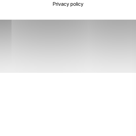
Privacy policy