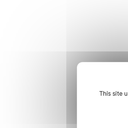
This site 