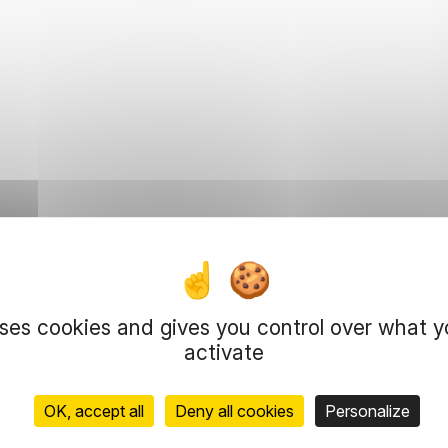
uses cookies and gives you control over what 
activate
OK, accept all
Deny all cookies
Personalize