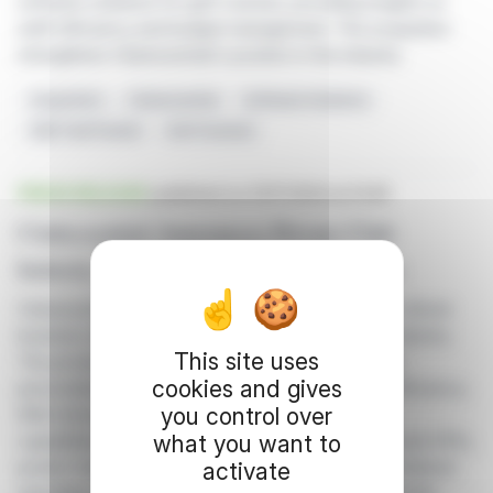
software solutions for golf courses, providing insights on
staff efficiency and budget management. The acquisition
strengthens Clubessential's position in the industry
Acquisition
Clubessential
Software Solutions
ASB TaskTracker
Golf Courses
PRESS RELEASE
published on 01/17/2024 at 14:45
Clubessential Announces Private Club
Industry Business Intelligence Solution
Clubessential has launched Club Intelligence, an AI-driven
business intelligence solution for the private club industry.
This site uses
This product offers real-time data visualization and
cookies and gives
personalized dashboards to enhance operational efficiency.
you control over
With interactive widgets and integrated reporting
what you want to
capabilities, Club Intelligence empowers clubs to track KPIs,
predict future values, and consolidate data for centralized
activate