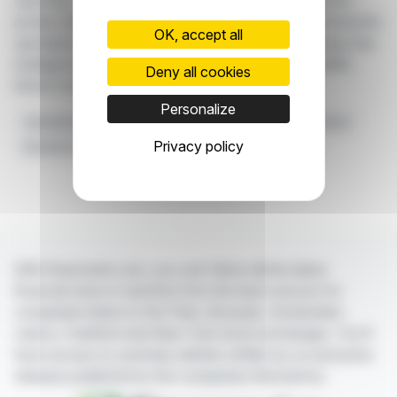
reporting. The use of AI technology aims to provide the
private club industry with innovative technology that benefits
OK, accept all
operations and members. Clubessential is showcasing Club
Intelligence at the 2024 PGA Show and the 2024 CMAA
Deny all cookies
World Conference.
Personalize
Operational Efficiency
Clubessential
AI-fueled Product
Privacy policy
Business Intelligence Solution
Private Club Industry
With finanzwire.com, you can follow all the latest
financial news in real time from the best sources for
companies listed on the Paris, Brussels, Amsterdam,
Lisbon, Frankfurt and New York stock exchanges. You'll
have access to summary articles written by us and press
releases published by the companies themselves.