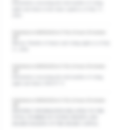
Information concerning the total number of voting
rights and shares in the share capital as of July 31,
2026
Published on 08/05/2026 at 17:49, 22 hours 30 minutes
ago
Mersen: Number of shares and voting rights as of July
31, 2026
Published on 08/05/2026 at 17:45, 22 hours 35 minutes
ago
Information concerning the total number of voting
rights and shares 2026 07 31
Published on 08/05/2026 at 17:45, 22 hours 35 minutes
ago
MONTHLY INFORMATION RELATING TO THE
TOTAL NUMBER OF VOTING RIGHTS AND
SHARES MAKING UP THE SHARE CAPITAL