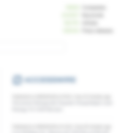
10809
Companies
234057
Keywords
162791
Articles
125040
Press releases
Published on 08/06/2026 at 15:00, 1 hour 20 minutes ago
Norsemont Strategically Expands Choquelimpie Land
Package To 9,048 Hectares
Published on 08/06/2026 at 14:30, 1 hour 50 minutes ago
Loar Holdings Inc. Reports Q2 2026 Record Results