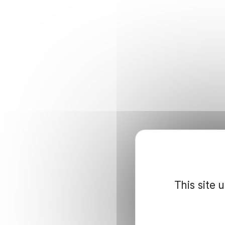
This site 