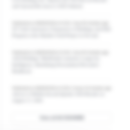
and Upward Revision to 2026 Outlook
Published on 08/06/2026 at 14:30, 1 hour 50 minutes ago
NV Gold Announces Expansion of Holdings and Drill
Program at the Slumber Gold Project in Nevada
Published on 08/06/2026 at 14:30, 1 hour 50 minutes ago
AIAI Holdings' MediGuide Launches Longevity
Intelligence, Redefining Personalized Preventive
Healthcare
Published on 08/06/2026 at 14:00, 2 hours 20 minutes ago
Adcore to Publish Second Quarter 2026 Results on
August 13, 2026
View all ACCESSWIRE