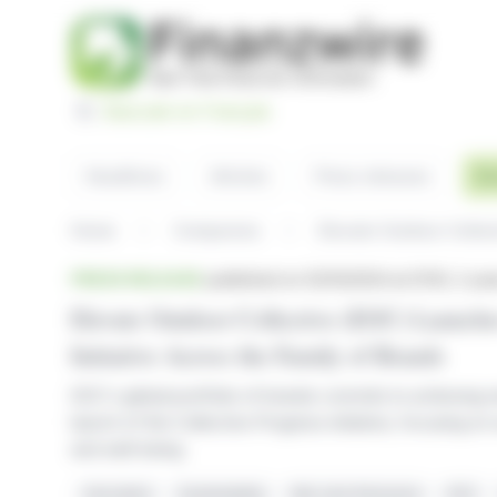
Cookies management panel
Basculer en Français
Headlines
Articles
Press releases
El
Home
Companies
Elevate Outdoor Collec
News
PRESS RELEASE
published on 02/13/2024 at 21:00
, 2 ye
Elevate Outdoor Collective (EOC) Launche
Initiative Across the Family of Brands
EOC's global portfolio of brands commits to achieving 
launch of the Collective Progress initiative, focusing on s
and well-being
Innovation
Sustainability
Net-zero Emissions
EOC