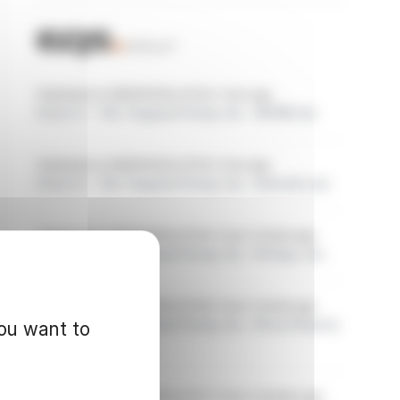
Published on 08/06/2026 at 15:20, 1 hour ago
Form 8.3 - The Vanguard Group, Inc.: SEGRO plc
Published on 08/06/2026 at 15:19, 1 hour ago
Form 8.3 - The Vanguard Group, Inc.: Schroders plc
Published on 08/06/2026 at 15:19, 1 hour 1 minute ago
Form 8.3 - The Vanguard Group, Inc.: Prologis, Inc.
Published on 08/06/2026 at 15:18, 1 hour 1 minute ago
Form 8.3 - The Vanguard Group, Inc.: Picton Property
you want to
Income Limited
Published on 08/06/2026 at 15:17, 1 hour 2 minutes ago