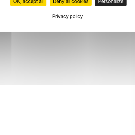
OK, accept all
Deny all cookies
Personalize
Privacy policy