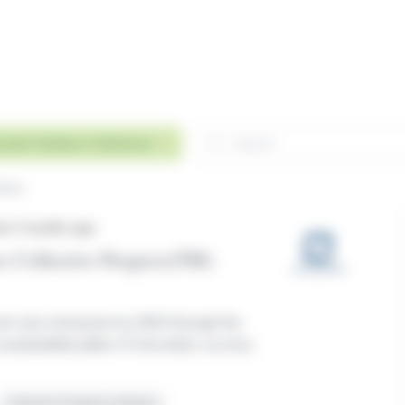
Search
evate Outdoor Collective
Remove
tive
ars 5 months ago
s Collective Progress(TM)
net-zero emissions by 2050 through the
ustainability pillars of innovation, access,
Collective Progress Initiative