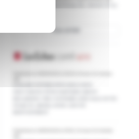
Form 8.3 - The Vanguard Group, Inc.: Intertek Group
plc
View all EQS
Published on 08/06/2026 at 08:00, 8 hours 20 minutes
ago
EURAZEO ENTERS INTO EXCLUSIVE
DISCUSSIONS WITH PARTNERS GROUP
REGARDING THE CONTEMPLATED SALE OF ITS
STAKE IN AROMA-ZONE AND ITS
REINVESTMENT
Published on 08/05/2026 at 18:00, 22 hours 20 minutes
ago