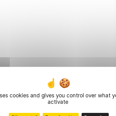
uses cookies and gives you control over what 
activate