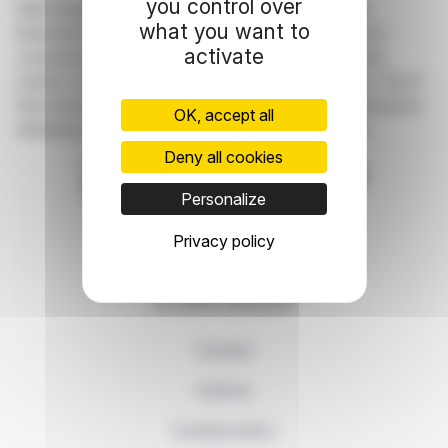
you control over
With finanzwire.com, you can follow all the latest
what you want to
financial news in real time from the best sources for
activate
companies listed on the Paris, Brussels, Amsterdam,
Lisbon, Frankfurt and New York stock exchanges. You'll
have access to summary articles written by us and press
OK, accept all
releases published by the companies themselves.
Deny all cookies
Personalize
87, rue Ordener - 75018 Paris
Privacy policy
Contact us
+33 1 42 23 83 61
© 2026 Finanzwire
Contact
Authors
Cookies policy