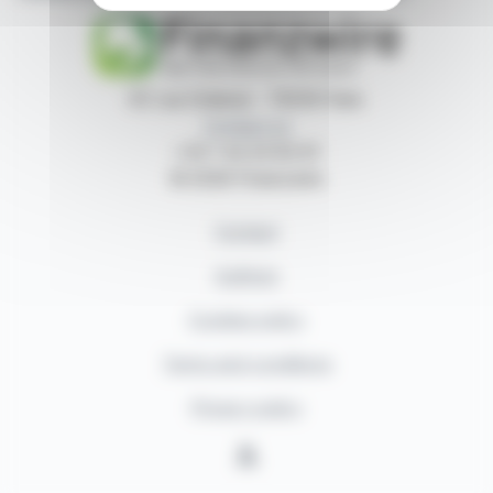
87, rue Ordener - 75018 Paris
Contact us
+33 1 42 23 83 61
© 2026 Finanzwire
Contact
Authors
Cookies policy
Terms and conditions
Privacy policy