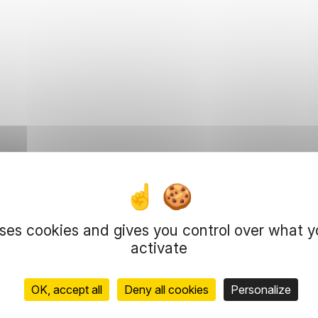
uses cookies and gives you control over what 
activate
OK, accept all
Deny all cookies
Personalize