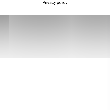
Privacy policy