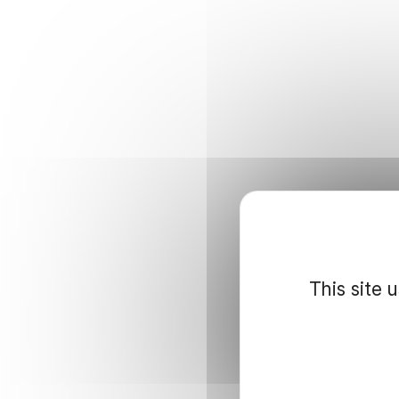
This site 