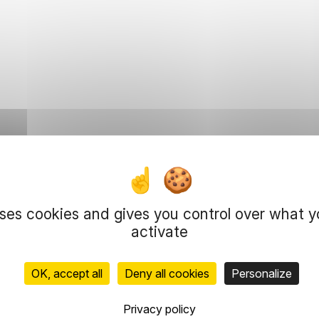
uses cookies and gives you control over what 
activate
OK, accept all
Deny all cookies
Personalize
Privacy policy