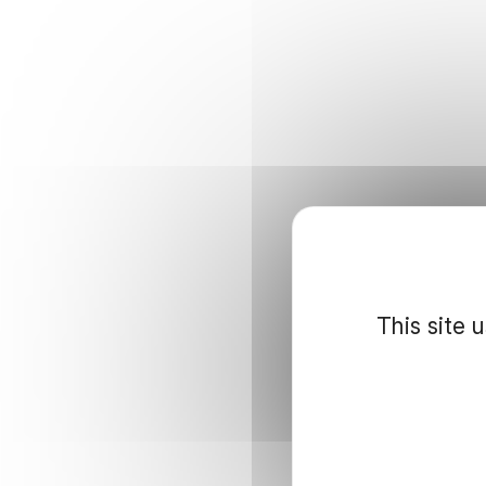
This site 