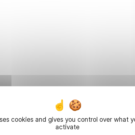
uses cookies and gives you control over what 
activate