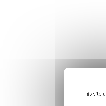
This site 