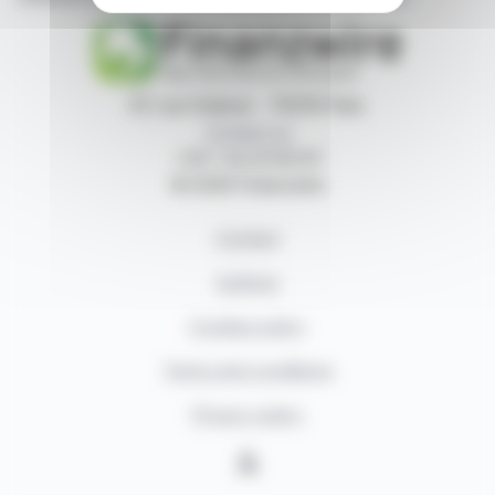
87, rue Ordener - 75018 Paris
Contact us
+33 1 42 23 83 61
© 2026 Finanzwire
Contact
Authors
Cookies policy
Terms and conditions
Privacy policy