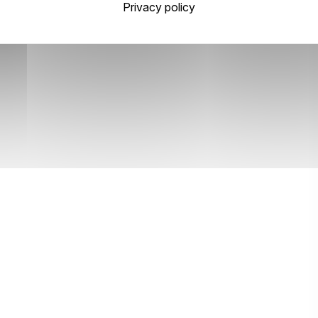
Privacy policy