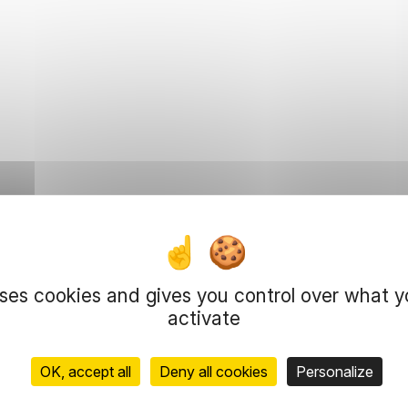
uses cookies and gives you control over what 
activate
OK, accept all
Deny all cookies
Personalize