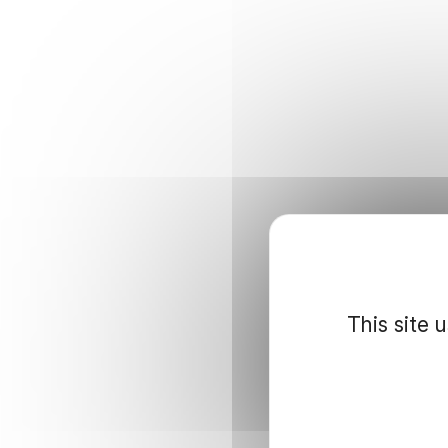
This site 