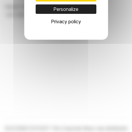
Hannes Haider, Investor Relations
Personalize
+43 1 21137 12905,
hannes.haider@agrana.com
Privacy policy
03.07.2026 CET/CEST This Corporate News was distributed