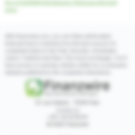
See all AGRANA Beteiligungs-Aktiengesellschaft
news
With finanzwire.com, you can follow all the latest
financial news in real time from the best sources for
companies listed on the Paris, Brussels, Amsterdam,
Lisbon, Frankfurt and New York stock exchanges. You'll
have access to summary articles written by us and press
releases published by the companies themselves.
87, rue Ordener - 75018 Paris
Contact us
+33 1 42 23 83 61
© 2026 Finanzwire