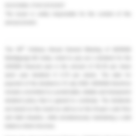
03.07.2026 / 17:41 CET/CEST
The issuer is solely responsible for the content of this
announcement.
th
The 39
Ordinary Annual General Meeting of AGRANA
Beteiligungs-AG today voted to pay out a dividend for the
2025|26 financial year in the amount of €0.35 per share
(prior year dividend: € 0.70 per share). The date for
payment of the dividend is 13 July 2026. AGRANA therefore
remains committed to a predictable, reliable and transparent
dividend policy that is geared to continuity. The dividends
are based on the result as well as on the Group’s cash flow
and debt situation, while simultaneously maintaining a solid
balance sheet structure.