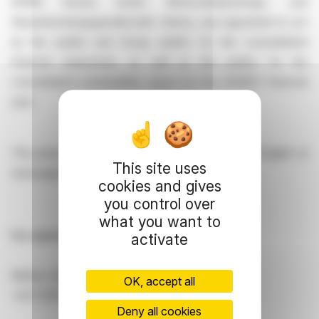
KPMG Austria GmbH Wirtschaftsprüfungs- und
Steuerberatungsgesellschaft, Vienna, was appointed to act
as the auditor and Group auditor for the consolidated
financial statements, as well as the auditor for the
consolidated sustainability report for the 2026|27 financial
year.
This press release is accessible in German and English at
This site uses
www.agrana.com.
cookies and gives
you control over
what you want to
For queries, please contact:
activate
Markus Simak, Public Relations
OK, accept all
+43 1 21137 12084,
markus.simak@agrana.com
Deny all cookies