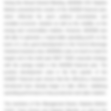
During the Annual General Meeting, AGRANA CEO Stephan
Büttner presented the results of the 2025|26 financial year,
which reflected the year’s political uncertainties and
unstable economic situation as well as the volatility on the
energy and commodities markets. However, AGRANA was
still able to generate a respectable operating profit on the
back of a very good development in the Food & Beverage
Solutions business area. AGRANA is also on track to meet its
targets set in the multi-year NEXT YEAR corporate strategy
with the savings made in the 2025|26 financial year. The
positive development seen in the first quarter of the
2026|27 financial year shows that the efficiency measures
introduced have already begun to take effect, stabilising
operating performance in key production and sales markets.
The members of the Management Board, Stephan Büttner
(CEO), Franz Ennser and Stephan Meeder, as well as the