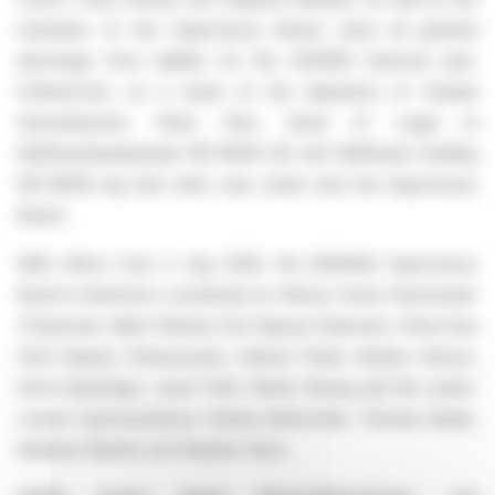
members of the Supervisory Board, were all granted
discharge from liability for the 2025|26 financial year.
Furthermore, as a result of the departure of Claudia
Süssenbacher, Petra Peni, Head of Legal at
Raiffeisenlandesbank NÖ-WIEN AG and Raiffeisen-Holding
NÖ-WIEN reg Gen mbH, was voted onto the Supervisory
Board.
With effect from 3 July 2026, the AGRANA Supervisory
Board is therefore constituted as follows: Erwin Hameseder
(Chairman), Niels Pörksen (1st Deputy Chairman), Petra Pani
(2nd Deputy Chairwoman), Helmut Friedl, Andrea Gritsch,
Ernst Karpfinger, Josef Pröll, Stefan Streng and the works’
council representatives Andrea Benischek, Thomas Buder,
Andreas Klamler and Stephan Savic.