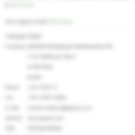
by
EQS Group
View original content:
EQS News
Language:
English
Company:
AGRANA Beteiligungs-Aktiengesellschaft
F.-W.-Raiffeisen-Platz 1
A-1020 Wien
Austria
Phone:
+43-1-21137-0
Fax:
+43-1-21137-12926
E-mail:
investor.relations@agrana.com
Internet:
www.agrana.com
ISIN:
AT000AGRANA3