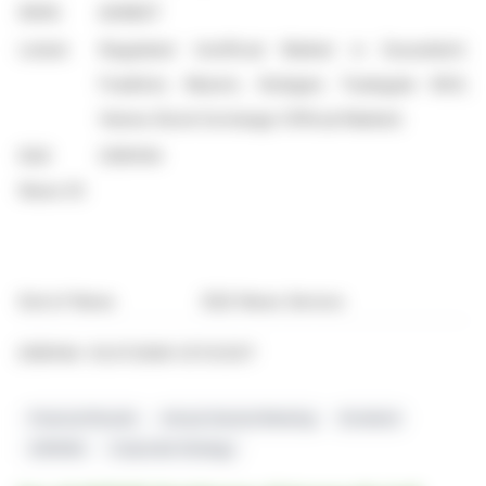
WKN:
A2NB37
Listed:
Regulated Unofficial Market in Dusseldorf,
Frankfurt, Munich, Stuttgart, Tradegate BSX;
Vienna Stock Exchange (Official Market)
EQS
2360144
News ID:
End of News
EQS News Service
2360144 03.07.2026 CET/CEST
Financial Results
Annual General Meeting
Dividend
AGRANA
Corporate Strategy