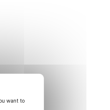
you want to