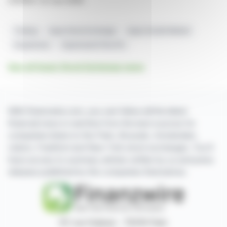
2351014 23-Jun-2026
Trading
Aquis Stock Exchange
Aquis Growth Market
Suspension
Supersearch Plus Plc
See all Aquis Stock Exchange news
With finanzwire.com, you can follow all the latest
financial news in real time from the best sources for
companies listed on the Paris, Brussels, Amsterdam,
Lisbon, Frankfurt and New York stock exchanges. You'll
have access to summary articles written by us and press
releases published by the companies themselves.
87, rue Ordener - 75018 Paris