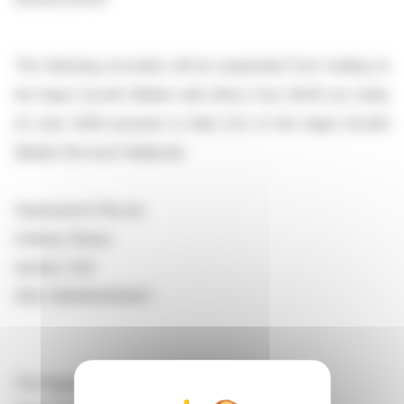
The following securities will be suspended from trading on
the Aquis Growth Market with effect from 08.00 am today
23 June 2026 pursuant to Rule 5.1.5 of the Aquis Growth
Market (Access) Rulebook.
Supersearch Plus plc
Ordinary Shares
Symbol: SSP
ISIN: GB00BV4DNS07
The Regulation Department