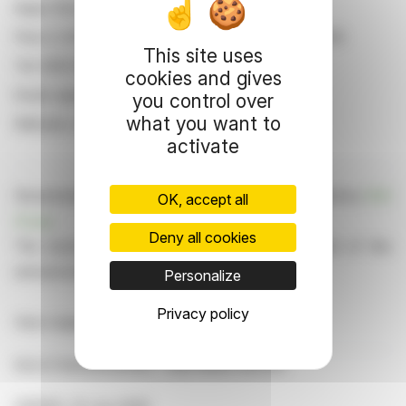
Aquis Stock Exchange
Floor 2, 63 Queen Victoria Street, London EC4N 4UA
This site uses
Tel: 0203 597 6361
cookies and gives
Email: aqseregulation@aquis.eu
you control over
what you want to
Website: www.aquis.eu/aquis-stock-exchange
activate
Dissemination of a CORPORATE NEWS, transmitted by
EQS
OK, accept all
Group
.
Deny all cookies
The issuer is solely responsible for the content of this
announcement.
Personalize
Privacy policy
View original content:
EQS News
End of Announcement - EQS News Service