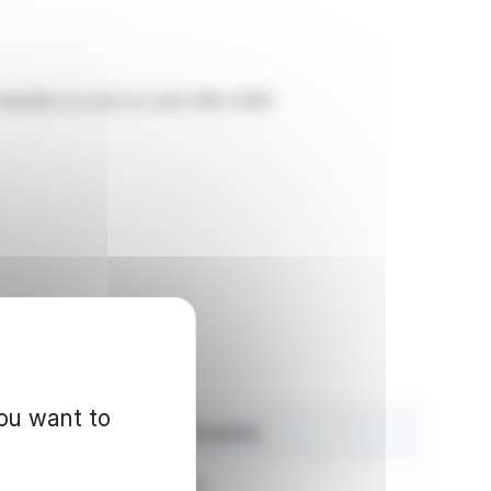
liquidity account on June 30th, 2026:
you want to
Amount in euros
1,192,995.62