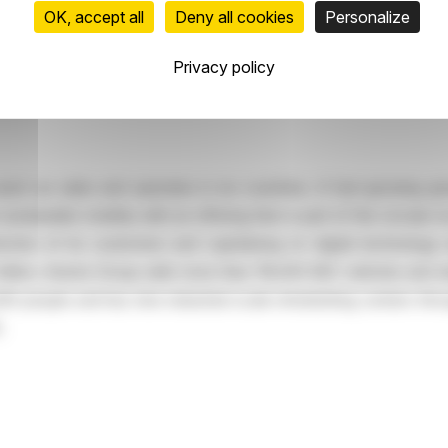
OK, accept all
Deny all cookies
Personalize
287,937
Privacy policy
sed car sales and operates in six countries. A fast-growing g
stainable mobility with an offering that is part of the circular e
ction of its customers and capitalizing on digital technolog
llion, Aramis Group sells more than 119,000 B2C vehicles and welc
 people and has nine industrial-scale refurbishing centers thro
.