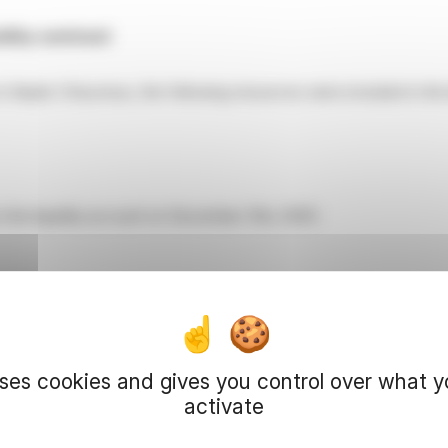
dity contract
o Kepler Cheuvreux, the following resources were included in the 
 the liquidity account on December 31st, 2025:
ions were:
uses cookies and gives you control over what 
ions
Number of shares
activate
312,486