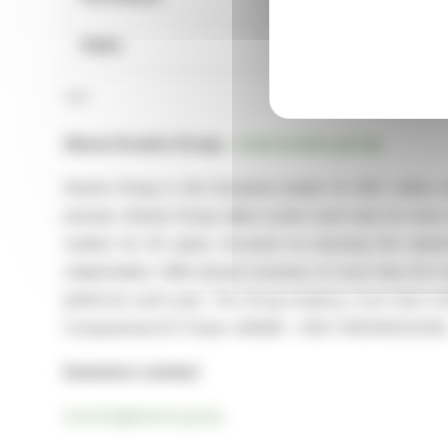
Sales
1,096
***
About Aramis Group –
www.aramis.group
Aramis Group is the European leader for B2C online u
pioneer, Aramis Group takes action each day for more su
market for 25 years, focused on ensuring the satisfa
stakeholders. With annual revenues of more than €2.3 bi
platforms each year. The Group employs more than 2,400
Compartment B (Ticker: ARAMI – ISIN: FR0014003U94)
Investors contact
investor@aramis.group