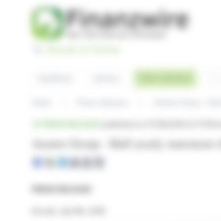
Cookies management panel
Basculer en Français
Sea
Press releases
Headlines
Articles
Home
Press releases
Aramis Group - Half
PRESS RELEASE
published on 07/08/2026 at 17:51
fr
Aramis Group - Half-yearly statement o
PRESS RELEASE
Arcueil, July 8th, 2026