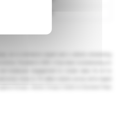
1,145,930.10
roup, an e-commerce expert and a vehicle refurbishing
conomy. Founded in 2001, it has been revolutionizing its
y and employee engagement to create value for all its
omes close to 70 million visitors across all its digital
ughout Europe. Aramis Group is listed on Euronext Paris