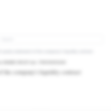
rch
-yearly statement of the company's liquidity contract
om ARAMIS GROUP (isin : FR0014003U94)
f the company's liquidity contract