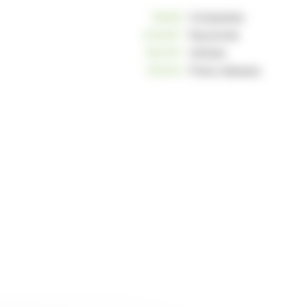
10809
Companies
234057
Keywords
162787
Articles
125033
Press releases