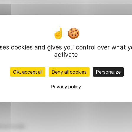
uses cookies and gives you control over what 
activate
OK, accept all
Deny all cookies
Personalize
Privacy policy
 our socials.