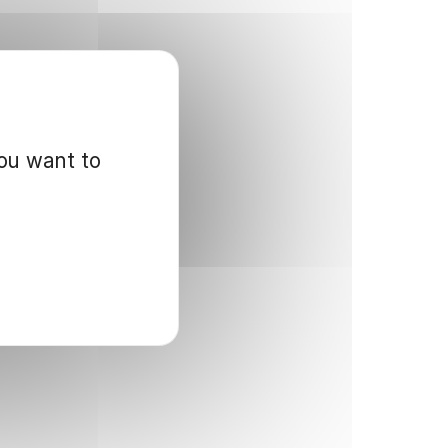
you want to