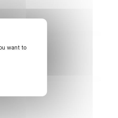
you want to