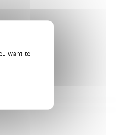
you want to