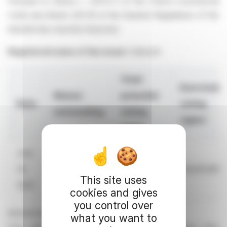
Pursuant to Article L. 233-8 II of the French Commercial
Code and Article 223-16 of the General Regulations of the
Autorité des marchés financiers
Registered name of the issuer:
Edenred
Total
Exercisabl
Shares
potential
Date
voting
outstanding
voting
1
rights
rights
June
30,
236,974,583
240,319,564
234,261,891
This site uses
2026
cookies and gives
you control over
All information is available
what you want to