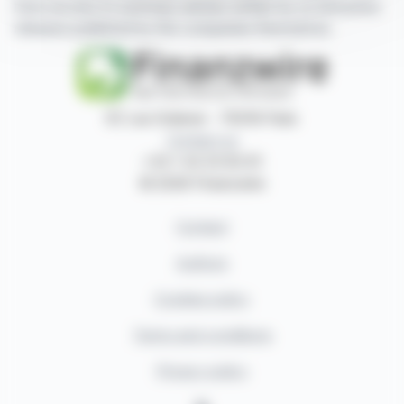
have access to summary articles written by us and press
releases published by the companies themselves.
87, rue Ordener - 75018 Paris
Contact us
+33 1 42 23 83 61
© 2026 Finanzwire
Contact
Authors
Cookies policy
Terms and conditions
Privacy policy